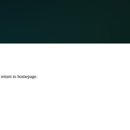
 return to homepage.