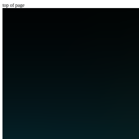
top of page