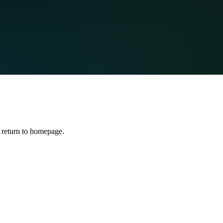
 return to homepage.