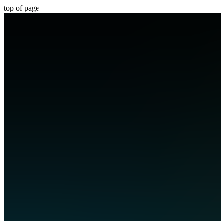
top of page