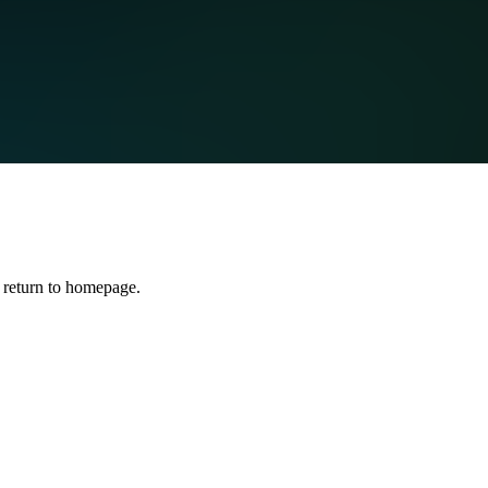
 return to homepage.