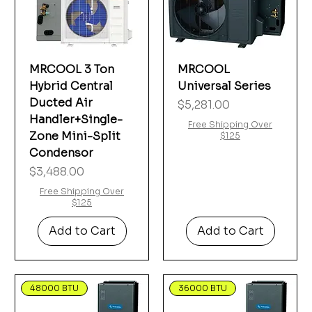
MRCOOL 3 Ton
MRCOOL
Hybrid Central
Universal Series
Ducted Air
Price
$5,281.00
Handler+Single-
Free Shipping Over
Zone Mini-Split
$125
Condensor
Price
$3,488.00
Free Shipping Over
$125
Add to Cart
Add to Cart
48000 BTU
36000 BTU