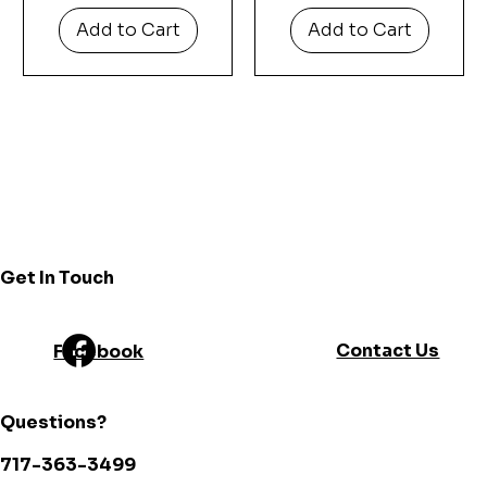
Add to Cart
Add to Cart
Get In Touch
Contact Us
Facebook
Questions?
717-363-3499