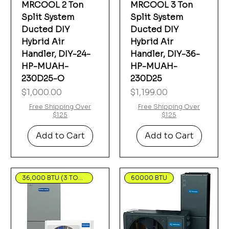
MRCOOL 2 Ton
MRCOOL 3 Ton
Split System
Split System
Ducted DIY
Ducted DIY
Hybrid Air
Hybrid Air
Handler, DIY-24-
Handler, DIY-36-
HP-MUAH-
HP-MUAH-
230D25-O
230D25
Price
Price
$1,000.00
$1,199.00
Free Shipping Over
Free Shipping Over
$125
$125
Add to Cart
Add to Cart
36,000 BTU (3 TON) R-454B
60000 BTU