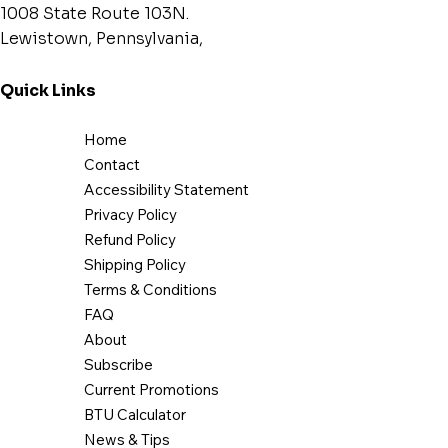
1008 State Route 103N.
Lewistown, Pennsylvania,
Quick Links
Home
Contact
Accessibility Statement
Privacy Policy
Refund Policy
Shipping Policy
Terms & Conditions
FAQ
About
Subscribe
Current Promotions
BTU Calculator
News & Tips