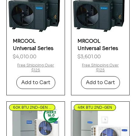
MRCOOL
MRCOOL
Universal Series
Universal Series
Price
Price
$4,010.00
$3,601.00
Free Shipping Over
Free Shipping Over
$125
$125
Add to Cart
Add to Cart
60K BTU 2ND-GEN Hyper Heat
48K BTU 2ND-GEN