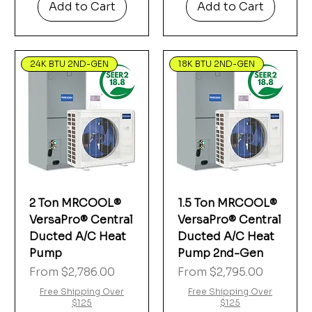
Add to Cart
Add to Cart
24K BTU 2ND-GEN
18K BTU 2ND-GEN
2 Ton MRCOOL®
1.5 Ton MRCOOL®
VersaPro® Central
VersaPro® Central
Ducted A/C Heat
Ducted A/C Heat
Pump
Pump 2nd-Gen
Sale Price
Sale Price
From
$2,786.00
From
$2,795.00
Free Shipping Over
Free Shipping Over
$125
$125