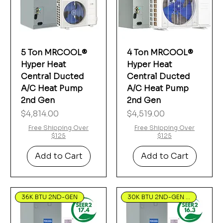
5 Ton MRCOOL®
4 Ton MRCOOL®
Hyper Heat
Hyper Heat
Central Ducted
Central Ducted
A/C Heat Pump
A/C Heat Pump
2nd Gen
2nd Gen
Price
Price
$4,814.00
$4,519.00
Free Shipping Over
Free Shipping Over
$125
$125
Add to Cart
Add to Cart
36K BTU 2ND-GEN
30K BTU 2ND-GEN Hyper Heat