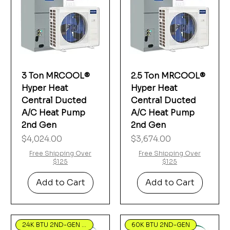
Γ
3 Ton MRCOOL®
2.5 Ton MRCOOL®
Hyper Heat
Hyper Heat
Central Ducted
Central Ducted
A/C Heat Pump
A/C Heat Pump
2nd Gen
2nd Gen
Price
Price
$4,024.00
$3,674.00
Free Shipping Over
Free Shipping Over
$125
$125
Add to Cart
Add to Cart
24K BTU 2ND-GEN Hyper Heat
60K BTU 2ND-GEN