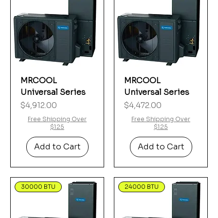
MRCOOL
MRCOOL
Universal Series
Universal Series
Price
Price
$4,912.00
$4,472.00
Free Shipping Over
Free Shipping Over
$125
$125
Add to Cart
Add to Cart
30000 BTU
24000 BTU