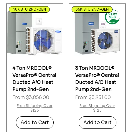
48K BTU 2ND-GEN
36K BTU 2ND-GEN
4 Ton MRCOOL®
3 Ton MRCOOL®
VersaPro® Central
VersaPro® Central
Ducted A/C Heat
Ducted A/C Heat
Pump 2nd-Gen
Pump 2nd-Gen
Sale Price
Sale Price
From
$3,856.00
From
$3,251.00
Free Shipping Over
Free Shipping Over
$125
$125
Add to Cart
Add to Cart