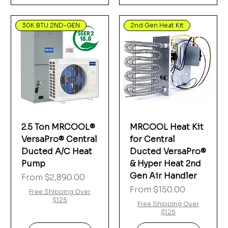
30K BTU 2ND-GEN
2nd Gen Heat Kit
2.5 Ton MRCOOL®
MRCOOL Heat Kit
VersaPro® Central
for Central
Ducted A/C Heat
Ducted VersaPro®
Pump
& Hyper Heat 2nd
Gen Air Handler
Sale Price
From
$2,890.00
Sale Price
From
$150.00
Free Shipping Over
$125
Free Shipping Over
$125