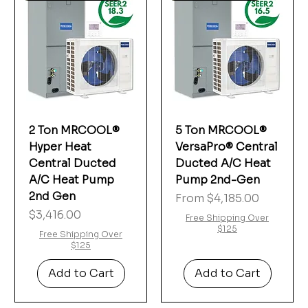
2 Ton MRCOOL®
5 Ton MRCOOL®
Hyper Heat
VersaPro® Central
Central Ducted
Ducted A/C Heat
A/C Heat Pump
Pump 2nd-Gen
2nd Gen
Sale Price
From
$4,185.00
Price
$3,416.00
Free Shipping Over
$125
Free Shipping Over
$125
Add to Cart
Add to Cart