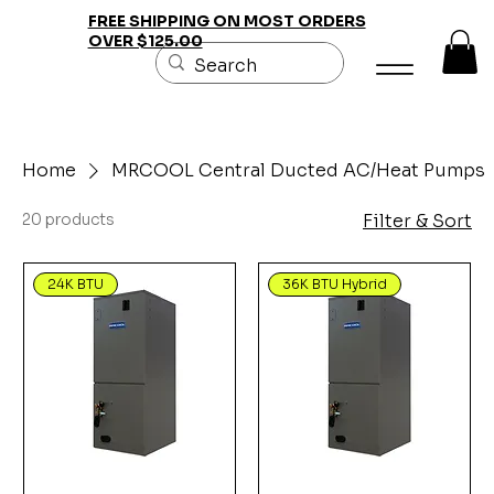
FREE SHIPPING ON MOST ORDERS
OVER $125.00
Home
MRCOOL Central Ducted AC/Heat Pumps
20 products
Filter & Sort
24K BTU
36K BTU Hybrid