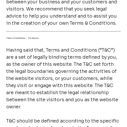
between your business and your customers and
visitors. We recommend that you seek legal
advice to help you understand and to assist you
in the creation of your own Terms & Conditions.
Terms & Conditions - The Basics
Having said that, Terms and Conditions (“T&C”)
are a set of legally binding terms defined by you,
as the owner of this website. The T&C set forth
the legal boundaries governing the activities of
the website visitors, or your customers, while
they visit or engage with this website. The T&C
are meant to establish the legal relationship
between the site visitors and you as the website
owner.
T&C should be defined according to the specific