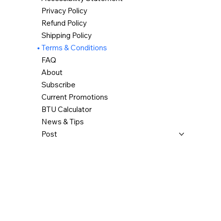
Privacy Policy
Refund Policy
Shipping Policy
Terms & Conditions
FAQ
About
Subscribe
Current Promotions
BTU Calculator
News & Tips
Post