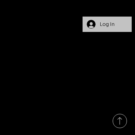
(
717)
363-
3499
Monday
Log In
-Friday
9:00am
-
7:00pm
EST
1008
State
Route
103 N.
Lewist
own, PA
17044