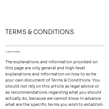
TERMS & CONDITIONS
A Legal Disclaimer
The explanations and information provided on
this page are only general and high-level
explanations and information on how to write
your own document of Terms & Conditions. You
should not rely on this article as legal advice or
as recommendations regarding what you should
actually do, because we cannot know in advance
what are the specific terms you wish to establish