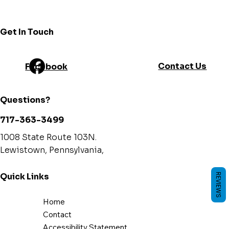
Γ
Get In Touch
Contact Us
Facebook
Questions?
717-363-3499
1008 State Route 103N.
Lewistown, Pennsylvania,
Quick Links
REVIEWS
Home
Contact
Accessibility Statement