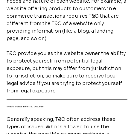
needs and nature of each website. For example, a
website offering products to customers in e-
commerce transactions requires T&C that are
different from the T&C of a website only
providing information (like a blog, a landing
page, and so on).
T&C provide you as the website owner the ability
to protect yourself from potential legal
exposure, but this may differ from jurisdiction
to jurisdiction, so make sure to receive local
legal advice if you are trying to protect yourself
from legal exposure.
What to Include in the T&C Document
Generally speaking, T&C often address these
types of issues: Who is allowed to use the