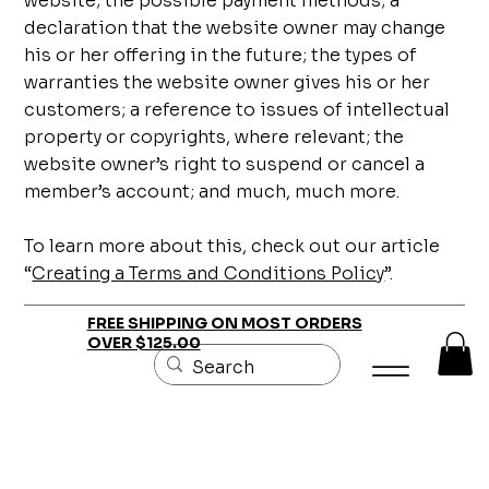
website; the possible payment methods; a
declaration that the website owner may change
his or her offering in the future; the types of
warranties the website owner gives his or her
customers; a reference to issues of intellectual
property or copyrights, where relevant; the
website owner’s right to suspend or cancel a
member’s account; and much, much more.
To learn more about this, check out our article
“
Creating a Terms and Conditions Policy
”.
FREE SHIPPING ON MOST ORDERS
OVER $125.00