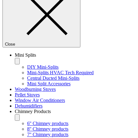
Close
Mini Splits
DIY Mini-Splits
Mini-Splits HVAC Tech Required
Central Ducted Mini-Splits
Mini Split Accessories
Woodburning Stoves
Pellet Stoves
Window Air Conditioners
Dehumidifiers
Chimney Products
6'' Chimney products
8'' Chimney products
7'' Chimney products