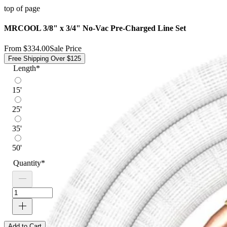
top of page
MRCOOL 3/8" x 3/4" No-Vac Pre-Charged Line Set
From
$334.00
Sale Price
Free Shipping Over $125
Length
*
15'
25'
35'
50'
Quantity
*
Add to Cart