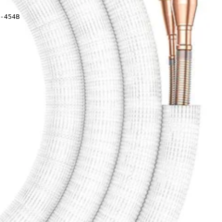
-454B