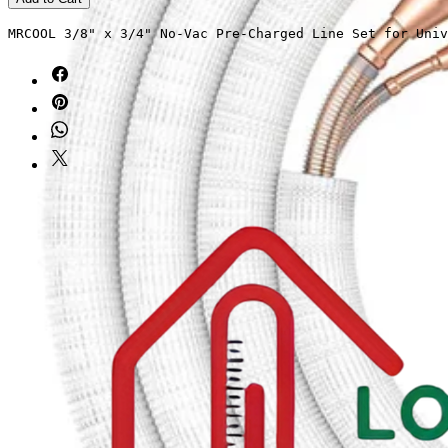
MRCOOL 3/8" x 3/4" No-Vac Pre-Charged Line Set for Univ