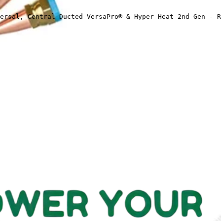
ersal, Central Ducted VersaPro® & Hyper Heat 2nd Gen - R