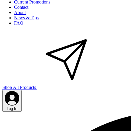
Current Promotions
Contact
About
News & Tips
FAQ
Shop All Products
Log In