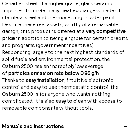
Canadian steel of a higher grade, glass ceramic
imported from Germany, heat exchangers made of
stainless steel and thermosetting powder paint.
Despite these real assets, worthy of a remarkable
design, this product is offered at a
very competitive
price
in addition to being eligible for certain credits
and programs (government incentives).
Responding largely to the next highest standards of
solid fuels and environmental protection, the
Osburn 2500 has an incredibly low average
of
particles emission rate below 0.96 g/h
.
Thanks to
easy installation
, intuitive electronic
control and easy to use thermostatic control, the
Osburn 2500 is for anyone who wants nothing
complicated. It is also
easy to clean
with access to
removable components without tools.
Manuals and Instructions