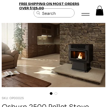
FREE SHIPPING ON MOST ORDERS
OVER $125.00
SKU: OP00025
Osburn 2500 Pellet Stove