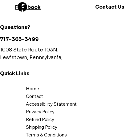
Contact Us
Facebook
Canadian Standard
CSA B415.1-10
(emissions)
Questions?
USA standard (safety)
UL 1482, ASTM E1509
717-363-3499
Canadian standard (safety)
ULC S627
1008 State Route 103N.
Lewistown, Pennsylvania,
Tested and listed as per
By an accredited laboratory
applicable standards
(CAN/USA)
Quick Links
Warranty
Limited lifetime
Home
Minimum clearances to
Contact
combustibles*
(Data expressed in inches. 1 inch =
Accessibility Statement
25.4 mm)
Privacy Policy
Refund Policy
Canada
United-
Shipping Policy
States
Terms & Conditions