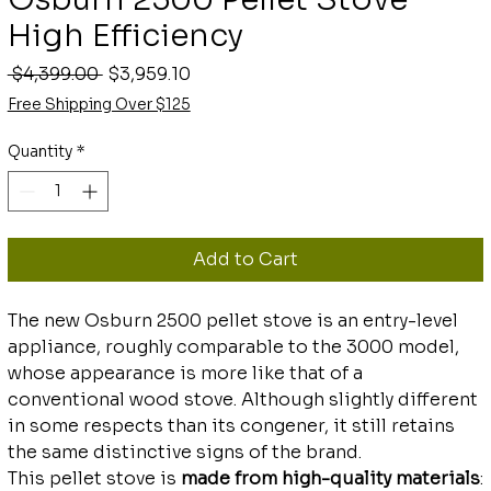
High Efficiency
Regular
Sale
 $4,399.00 
$3,959.10
Price
Price
Free Shipping Over $125
Quantity
*
Add to Cart
The new Osburn 2500 pellet stove is an entry-level
appliance, roughly comparable to the 3000 model,
whose appearance is more like that of a
conventional wood stove. Although slightly different
in some respects than its congener, it still retains
the same distinctive signs of the brand.
This pellet stove is
made from high-quality materials
: