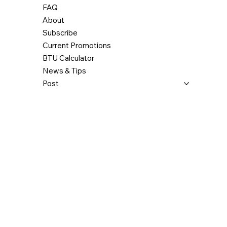
FAQ
Clearance – back wall
3"
3"
About
Clearance - corner
3"
3"
Subscribe
Current Promotions
Clearance – side wall
6"
6"
BTU Calculator
News & Tips
Clearance – top (measured from the
48"
48"
platform on which the appliance is
Post
installed)**
* The information given on the
certification label affixed to the
appliance always overrides the
information published in any other
media (owner's manual, catalogues,
flyers, magazines and/or web sites).
** Some appliances have been tested
with a low ceiling. Before setting up
your unit, refer to the installation
manual.