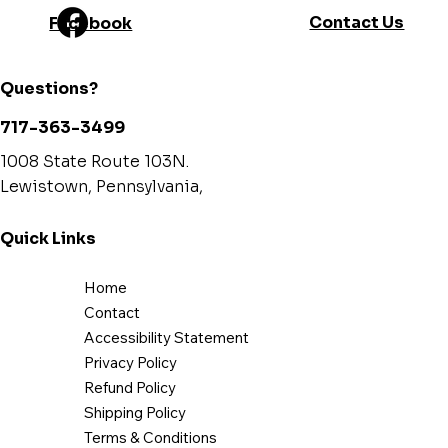
Contact Us
Facebook
Questions?
717-363-3499
1008 State Route 103N.
Lewistown, Pennsylvania,
Quick Links
Home
Contact
Accessibility Statement
Privacy Policy
Refund Policy
Shipping Policy
Terms & Conditions