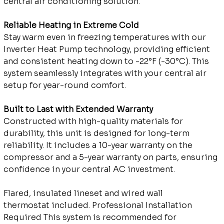
central air conditioning solution.
Reliable Heating in Extreme Cold
Stay warm even in freezing temperatures with our
Inverter Heat Pump technology, providing efficient
and consistent heating down to -22°F (-30°C). This
system seamlessly integrates with your central air
setup for year-round comfort.
Built to Last with Extended Warranty
Constructed with high-quality materials for
durability, this unit is designed for long-term
reliability. It includes a 10-year warranty on the
compressor and a 5-year warranty on parts, ensuring
confidence in your central AC investment.
Flared, insulated lineset and wired wall
thermostat included. Professional Installation
Required This system is recommended for