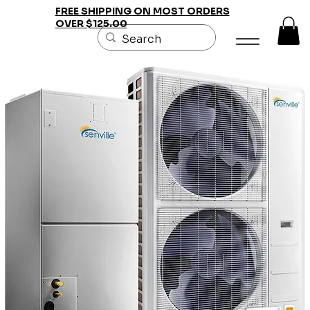
FREE SHIPPING ON MOST ORDERS
OVER $125.00