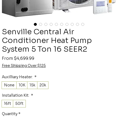
Senville Central Air
Conditioner Heat Pump
System 5 Ton 16 SEER2
Sale
From
$4,699.99
Price
Free Shipping Over $125
Auxilliary Heater:
*
None
10K
15k
20k
Installation Kit:
*
16ft
50ft
Quantity
*