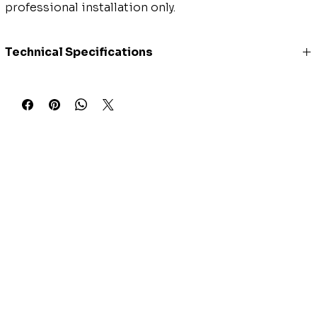
professional installation only.
Technical Specifications
Model Number
SENDC-60HF
Style
Central Air Conditioner with
Heat Pump
Power Supply (V-Ph-Hz)
208/230V, 1Ph, 60Hz
Voltage Range
187-253
SEER2
16
EER2
10
Cooling Capacity (BTU)
54000
Cooling Range (BTU)
11400~56300