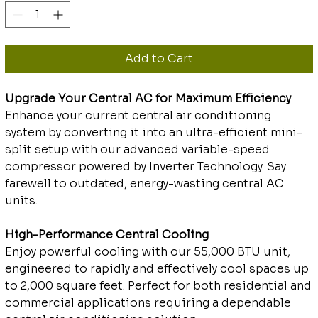
Add to Cart
Upgrade Your Central AC for Maximum Efficiency
Enhance your current central air conditioning
system by converting it into an ultra-efficient mini-
split setup with our advanced variable-speed
compressor powered by Inverter Technology. Say
farewell to outdated, energy-wasting central AC
units.
High-Performance Central Cooling
Enjoy powerful cooling with our 55,000 BTU unit,
engineered to rapidly and effectively cool spaces up
to 2,000 square feet. Perfect for both residential and
commercial applications requiring a dependable