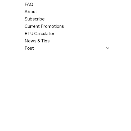
FAQ
About
Subscribe
Current Promotions
BTU Calculator
News & Tips
Post