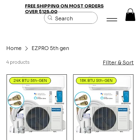
FREE SHIPPING ON MOST ORDERS
OVER $125.00
Home
EZPRO 5th gen
4 products
Filter & Sort
24K BTU 5th-GEN
18K BTU 5th-GEN