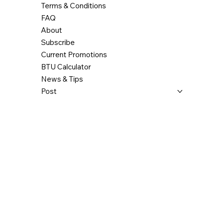
Terms & Conditions
FAQ
About
Subscribe
Current Promotions
BTU Calculator
News & Tips
Post