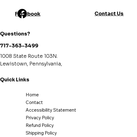
Contact Us
Facebook
Questions?
717-363-3499
1008 State Route 103N.
Lewistown, Pennsylvania,
Quick Links
Home
Contact
Accessibility Statement
Privacy Policy
Refund Policy
Shipping Policy