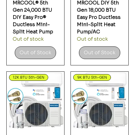
MRCOOL® 5th
MRCOOL DIY 5th
Gen 24,000 BTU
Gen 18,000 BTU
DIY Easy Pro®
Easy Pro Ductless
Ductless Mini-
Mini-Split Heat
Split Heat Pump
Pump/AC
Out of stock
Out of stock
Out of Stock
Out of Stock
12K BTU 5th-GEN
9K BTU 5th-GEN