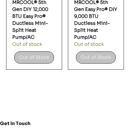
Γ
MRCOOL® 5th
MRCOOL® 5th
Gen DIY 12,000
Gen Easy Pro® DIY
BTU Easy Pro®
9,000 BTU
Ductless Mini-
Ductless Mini-
Split Heat
Split Heat
Pump/AC
Pump/AC
Out of stock
Out of stock
Out of Stock
Out of Stock
Get In Touch