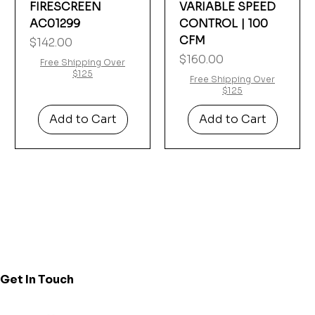
FIRESCREEN
VARIABLE SPEED
AC01299
CONTROL | 100
CFM
Price
$142.00
Price
$160.00
Free Shipping Over
$125
Free Shipping Over
$125
Add to Cart
Add to Cart
Get In Touch