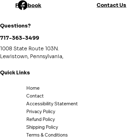
Contact Us
Facebook
Questions?
717-363-3499
1008 State Route 103N.
Lewistown, Pennsylvania,
Quick Links
Home
Contact
Accessibility Statement
Privacy Policy
Refund Policy
Shipping Policy
Terms & Conditions