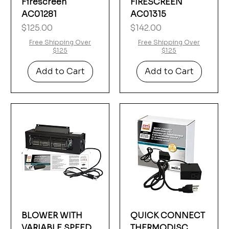
Firescreen
FIRESCREEN
AC01281
AC01315
Price
Price
$125.00
$142.00
Free Shipping Over
Free Shipping Over
$125
$125
Add to Cart
Add to Cart
BLOWER WITH
QUICK CONNECT
VARIABLE SPEED
THERMODISC