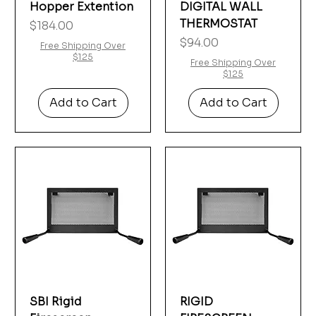
Hopper Extention
DIGITAL WALL
THERMOSTAT
Price
$184.00
Price
$94.00
Free Shipping Over
$125
Free Shipping Over
$125
Add to Cart
Add to Cart
SBI Rigid
RIGID