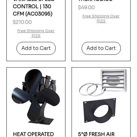
CONTROL | 130
Price
$49.00
CFM (AC03095)
Free Shipping Over
Price
$125
$210.00
Free Shipping Over
$125
Add to Cart
Add to Cart
HEAT OPERATED
5"Ø FRESH AIR