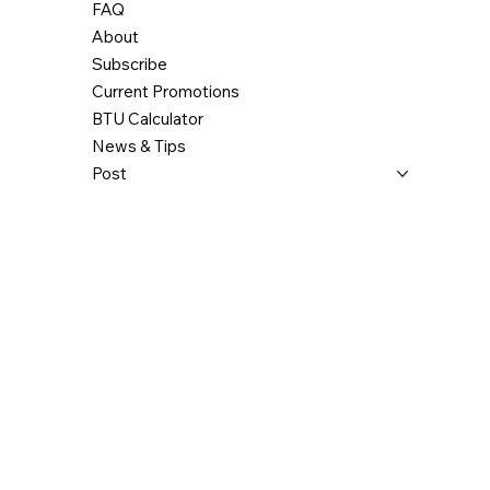
FAQ
About
Subscribe
Current Promotions
BTU Calculator
News & Tips
Post