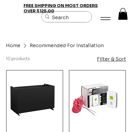
FREE SHIPPING ON MOST ORDERS
OVER $125.00
Home
Recommended For Installation
10 products
Filter & Sort