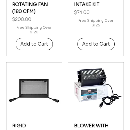
Γ
ROTATING FAN
INTAKE KIT
(180 CFM)
Price
$74.00
Price
$200.00
Free Shipping Over
$125
Free Shipping Over
$125
Add to Cart
Add to Cart
RIGID
BLOWER WITH