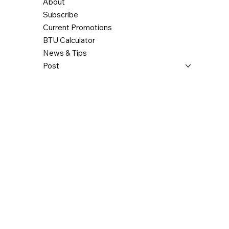
About
Subscribe
Current Promotions
BTU Calculator
News & Tips
Post