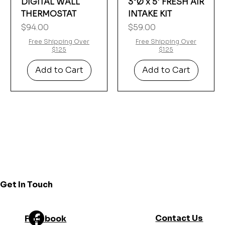
Γ
DIGITAL WALL
3"Ø x 5' FRESH AIR
THERMOSTAT
INTAKE KIT
Price
Price
$94.00
$59.00
Free Shipping Over
Free Shipping Over
$125
$125
Add to Cart
Add to Cart
Get In Touch
Contact Us
Facebook