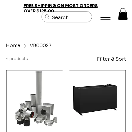
FREE SHIPPING ON MOST ORDERS
OVER $125.00
Home
VB00022
4 products
Filter & Sort