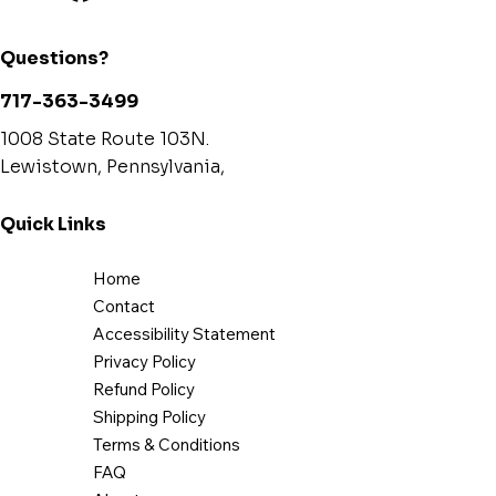
Questions?
717-363-3499
1008 State Route 103N.
Lewistown, Pennsylvania,
Quick Links
Home
Contact
Accessibility Statement
Privacy Policy
Refund Policy
Shipping Policy
Terms & Conditions
FAQ