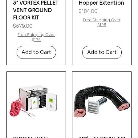
3" VORTEX PELLET
Hopper Extention
VENT GROUND
Price
$184.00
FLOOR KIT
Free Shipping Over
Price
$125
$579.00
Free Shipping Over
$125
Add to Cart
Add to Cart