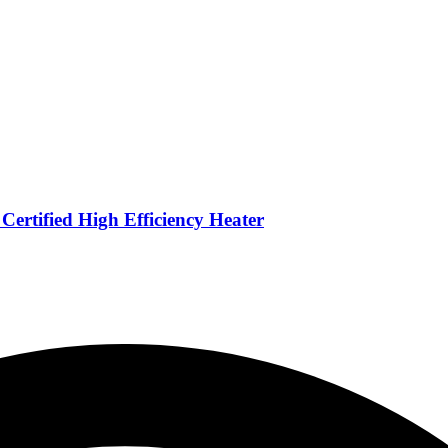
ertified High Efficiency Heater