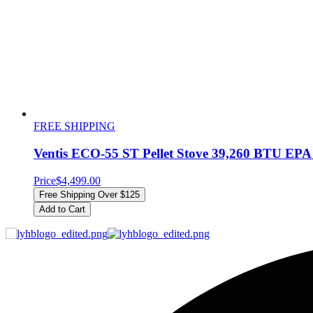
FREE SHIPPING
Ventis ECO-55 ST Pellet Stove 39,260 BTU EPA C
Price
$4,499.00
Free Shipping Over $125
Add to Cart