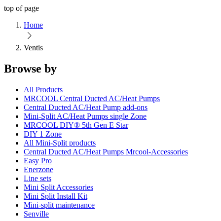
top of page
Home
Ventis
Browse by
All Products
MRCOOL Central Ducted AC/Heat Pumps
Central Ducted AC/Heat Pump add-ons
Mini-Split AC/Heat Pumps single Zone
MRCOOL DIY® 5th Gen E Star
DIY 1 Zone
All Mini-Split products
Central Ducted AC/Heat Pumps Mrcool-Accessories
Easy Pro
Enerzone
Line sets
Mini Split Accessories
Mini Split Install Kit
Mini-split maintenance
Senville