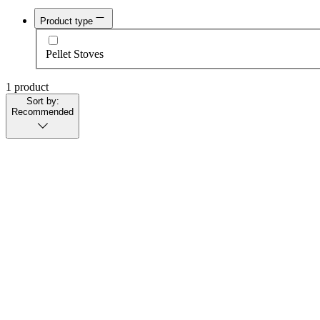
Product type
Pellet Stoves
1 product
Sort by:
Recommended