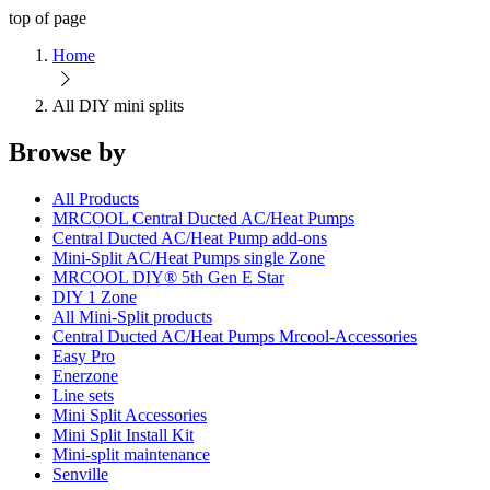
top of page
Home
All DIY mini splits
Browse by
All Products
MRCOOL Central Ducted AC/Heat Pumps
Central Ducted AC/Heat Pump add-ons
Mini-Split AC/Heat Pumps single Zone
MRCOOL DIY® 5th Gen E Star
DIY 1 Zone
All Mini-Split products
Central Ducted AC/Heat Pumps Mrcool-Accessories
Easy Pro
Enerzone
Line sets
Mini Split Accessories
Mini Split Install Kit
Mini-split maintenance
Senville