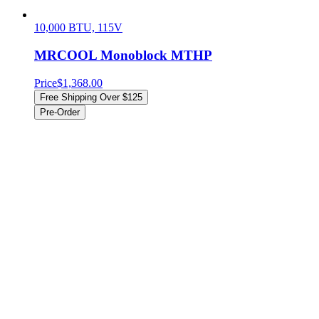
10,000 BTU, 115V
MRCOOL Monoblock MTHP
Price
$1,368.00
Free Shipping Over $125
Pre-Order