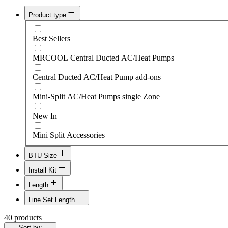
Product type
Best Sellers
MRCOOL Central Ducted AC/Heat Pumps
Central Ducted AC/Heat Pump add-ons
Mini-Split AC/Heat Pumps single Zone
New In
Mini Split Accessories
BTU Size
Install Kit
12k $1210
Length
24k-36k Install Kit+$390
18k $1449
Line Set Length
16'
9k-18k Install Kit+$300
40 products
24k $1698
16'
Sort by: